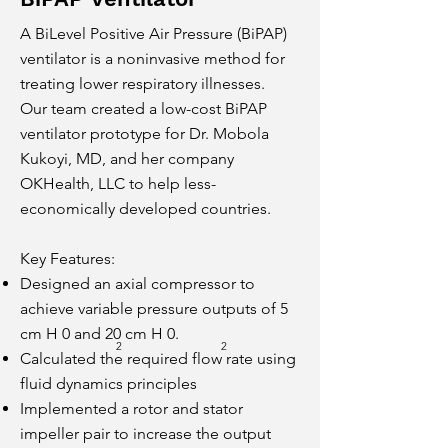
A BiLevel Positive Air Pressure (BiPAP)
ventilator is a noninvasive method for
treating lower respiratory illnesses.
Our team created a low-cost BiPAP
ventilator prototype for Dr. Mobola
Kukoyi, MD, and her company
OK
Heal
th, LLC to help less-
economically developed countries.
Key Features:
Designed an axial compressor to
achieve variable pressure outputs of 5
cm H 0 and 20 cm H 0.
2
2
Calculated the required flow rate using
fluid dynamics principles
Implemented a rotor and stator
impeller pair to increase the output