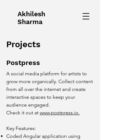
Akhilesh
Sharma
Projects
Postpress
A social media platform for artists to
grow more organically. Collect content
from all over the internet and create
interactive spaces to keep your
audience engaged.
Check it out at
www.postpress.io.
Key Features:
Coded Angular application using