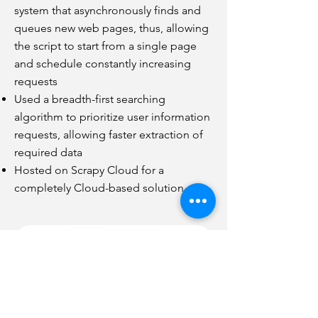
system that asynchronously finds and
queues new web pages, thus, allowing
the script to start from a single page
and schedule constantly increasing
requests
Used a breadth-first searching
algorithm to prioritize user information
requests, allowing faster extraction of
required data
Hosted on Scrapy Cloud for a
completely Cloud-based solution