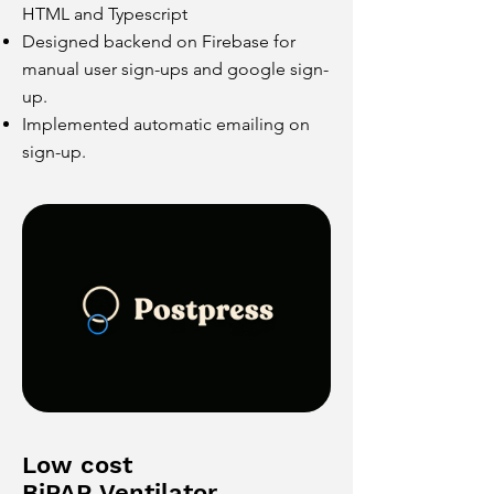
HTML and Typescript
Designed backend on Firebase for
manual user sign-ups and google sign-
up.
Implemented automatic emailing on
sign-up.
Low cost
BiPAP
Ventilator