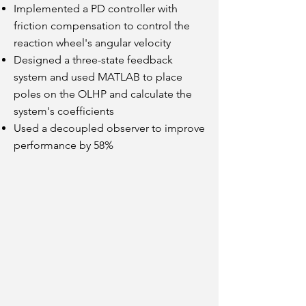
Implemented a PD controller with
friction compensation to control the
reaction wheel's angular velocity
Designed a three-state feedback
system and used MATLAB to place
poles on the OLHP and calculate the
system's coefficients
Used a decoupled observer to improve
performance by 58%