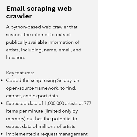
Email scraping web
crawler
A python-based web crawler that
scrapes the internet to extract
publically available information of
artists, including, name, email, and
location.
Key features:
Coded the script using Scrapy, an
open-source framework, to find,
extract, and export data
Extracted data of 1,000,000 artists at 777
items per minute (limited only by
memory) but has the potential to
extract
data of millions of artists
Implemented a request management