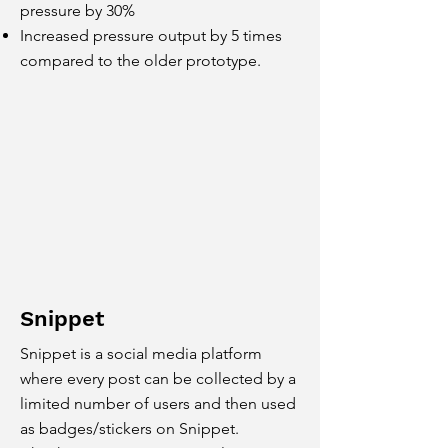
pressure by 30%
Increased pressure output by 5 times
compared to the older prototype.
Snippet
Snippet is a social media platform
where every post can be collected by a
limited number of users and then used
as badges/stickers on Snippet.