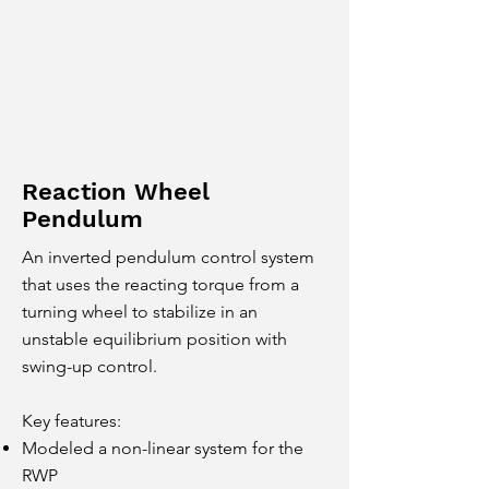
Reaction Wheel
Pendulum
An inverted pendulum control system
that uses the reacting torque from a
turning wheel to stabilize in an
unstable equilibrium position with
swing-up control.
Key features:
Modeled a non-linear system for the
RWP