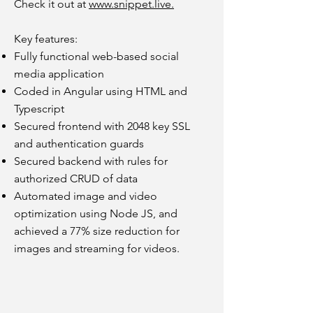
Check it out at
www.snippet.live.
Key features:
Fully functional web-based social
media application
Coded in Angular
using HTML and
Typescript
Secured frontend with 2048 key SSL
and authentication guards
Secured backend with rules for
authorized CRUD of data
Automated image and video
optimization using Node JS, and
achieved a 77% size reduction for
images and streaming for videos.