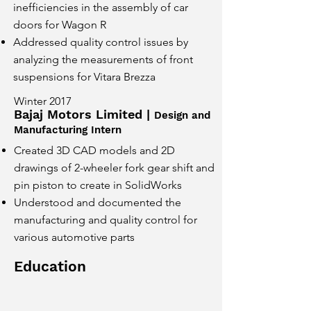
inefficiencies in the assembly of car
doors for Wagon R
Addressed quality control issues by
analyzing the measurements of front
suspensions for Vitara Brezza
Winter 2017
Bajaj Motors Limited |
Design and
Manufacturing Intern
Created 3D CAD models and 2D
drawings of 2-wheeler fork gear shift and
pin piston to create in SolidWorks
Understood and documented the
manufacturing and quality control for
various automotive parts
Education