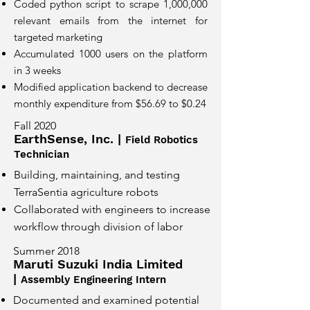
Coded python script to scrape 1,000,000
relevant emails from the internet for
targeted marketing
Accumulated 1000 users on the platform
in 3 weeks
Modified application backend to decrease
monthly expenditure from $56.69 to $0.24
Fall 2020
EarthSense, Inc. |
Field Robotics
Technician
Building, maintaining, and testing
TerraSentia agriculture robots
Collaborated with engineers to increase
workflow through division of labor
Summer 2018
Maruti Suzuki India Limited
|
Assembly Engineering Intern
Documented and examined potential