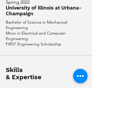
Spring 2022
University of Illinois at Urbana-
Champaign
Bachelor of Science in Mechanical
Engineering
Minor in Electrical and Computer
Engineering
FIRST Engineering Scholarship
Skills
& Expertise
Software:
Python, Flutter, Java,
MATLAB
Application:
PTC Creo Parametric,
SolidWorks
Full Stack Developer: