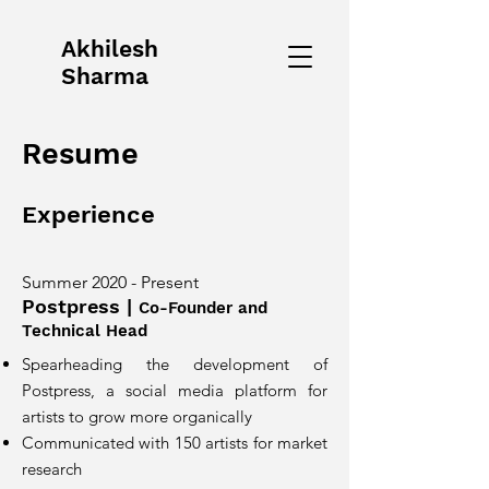
Akhilesh
Sharma
Resume
Experience
Summer 2020 - Present
Postpress
|
Co-Founder and
Technical Head
Spearheading the development of
Postpress, a social media platform for
artists to grow more organically
Communicated with 150 artists for market
research